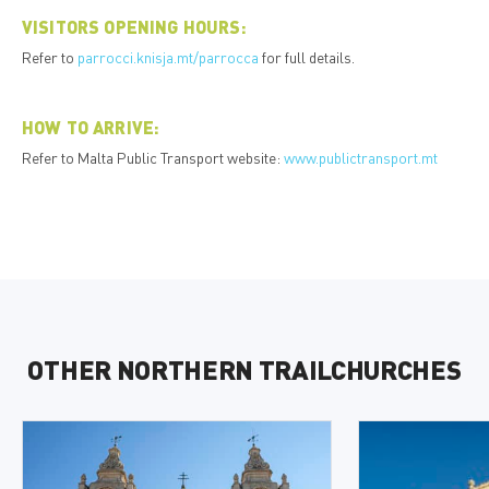
VISITORS OPENING HOURS:
Refer to
parrocci.knisja.mt/parrocca
for full details.
HOW TO ARRIVE:
Refer to Malta Public Transport website:
www.publictransport.mt
OTHER NORTHERN TRAILCHURCHES