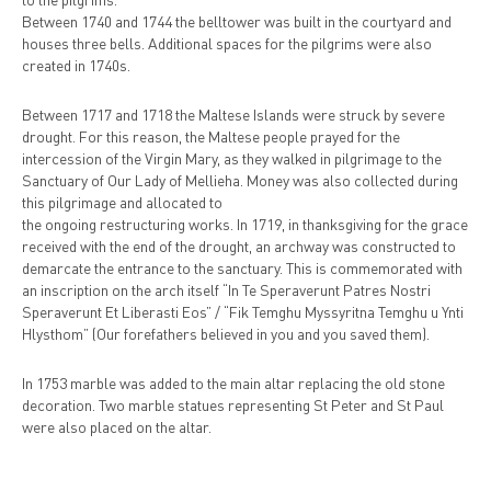
Between 1740 and 1744 the belltower was built in the courtyard and
houses three bells. Additional spaces for the pilgrims were also
created in 1740s.
Between 1717 and 1718 the Maltese Islands were struck by severe
drought. For this reason, the Maltese people prayed for the
intercession of the Virgin Mary, as they walked in pilgrimage to the
Sanctuary of Our Lady of Mellieha. Money was also collected during
this pilgrimage and allocated to
the ongoing restructuring works. In 1719, in thanksgiving for the grace
received with the end of the drought, an archway was constructed to
demarcate the entrance to the sanctuary. This is commemorated with
an inscription on the arch itself “In Te Speraverunt Patres Nostri
Speraverunt Et Liberasti Eos” / “Fik Temghu Myssyritna Temghu u Ynti
Hlysthom” (Our forefathers believed in you and you saved them).
In 1753 marble was added to the main altar replacing the old stone
decoration. Two marble statues representing St Peter and St Paul
were also placed on the altar.