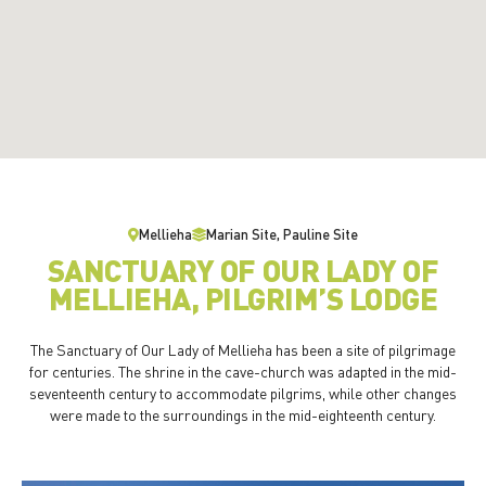
Mellieha
Marian Site, Pauline Site
SANCTUARY OF OUR LADY OF
MELLIEHA, PILGRIM’S LODGE
The Sanctuary of Our Lady of Mellieha has been a site of pilgrimage
for centuries. The shrine in the cave-church was adapted in the mid-
seventeenth century to accommodate pilgrims, while other changes
were made to the surroundings in the mid-eighteenth century.