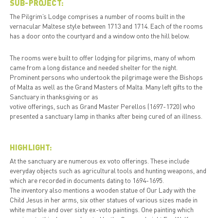
SUB-PROJECT:
The Pilgrim’s Lodge comprises a number of rooms built in the
vernacular Maltese style between 1713 and 1714. Each of the rooms
has a door onto the courtyard and a window onto the hill below.
The rooms were built to offer lodging for pilgrims, many of whom
came from a long distance and needed shelter for the night.
Prominent persons who undertook the pilgrimage were the Bishops
of Malta as well as the Grand Masters of Malta. Many left gifts to the
Sanctuary in thanksgiving or as
votive offerings, such as Grand Master Perellos (1697-1720) who
presented a sanctuary lamp in thanks after being cured of an illness.
HIGHLIGHT:
At the sanctuary are numerous ex voto offerings. These include
everyday objects such as agricultural tools and hunting weapons, and
which are recorded in documents dating to 1694-1695.
The inventory also mentions a wooden statue of Our Lady with the
Child Jesus in her arms, six other statues of various sizes made in
white marble and over sixty ex-voto paintings. One painting which