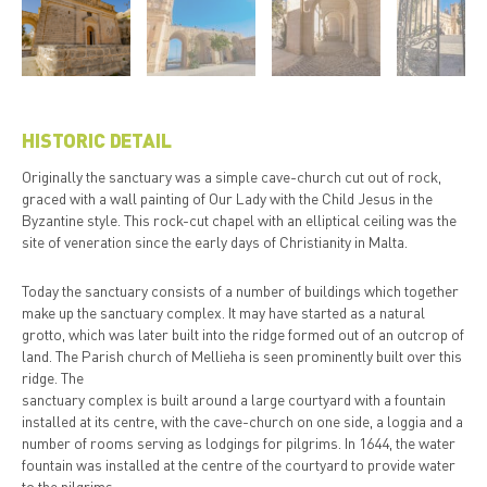
HISTORIC DETAIL
Originally the sanctuary was a simple cave-church cut out of rock,
graced with a wall painting of Our Lady with the Child Jesus in the
Byzantine style. This rock-cut chapel with an elliptical ceiling was the
site of veneration since the early days of Christianity in Malta.
Today the sanctuary consists of a number of buildings which together
make up the sanctuary complex. It may have started as a natural
grotto, which was later built into the ridge formed out of an outcrop of
land. The Parish church of Mellieha is seen prominently built over this
ridge. The
sanctuary complex is built around a large courtyard with a fountain
installed at its centre, with the cave-church on one side, a loggia and a
number of rooms serving as lodgings for pilgrims. In 1644, the water
fountain was installed at the centre of the courtyard to provide water
to the pilgrims.