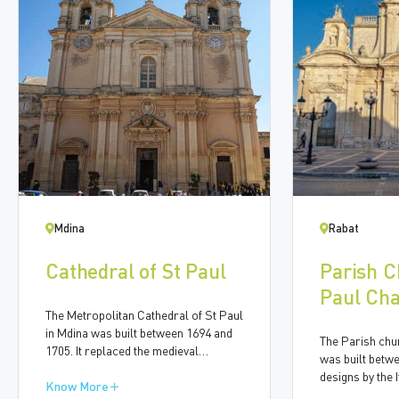
Mdina
Rabat
Cathedral of St Paul
Parish C
Paul Cha
The Metropolitan Cathedral of St Paul
Anthony 
in Mdina was built between 1694 and
The Parish chur
1705. It replaced the medieval
was built betw
cathedral after the earthquake of 1693
designs by the I
led to severe damage to the building.
Know More
Francesco Buo