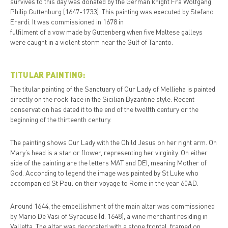
survives to this day was donated by the German knight Fra Wolfgang
Philip Guttenburg (1647-1733). This painting was executed by Stefano
Erardi. It was commissioned in 1678 in
fulfilment of a vow made by Guttenberg when five Maltese galleys
were caught in a violent storm near the Gulf of Taranto.
TITULAR PAINTING:
The titular painting of the Sanctuary of Our Lady of Mellieha is painted
directly on the rock-face in the Sicilian Byzantine style. Recent
conservation has dated it to the end of the twelfth century or the
beginning of the thirteenth century.
The painting shows Our Lady with the Child Jesus on her right arm. On
Mary’s head is a star or flower, representing her virginity. On either
side of the painting are the letters MAT and DEI, meaning Mother of
God. According to legend the image was painted by St Luke who
accompanied St Paul on their voyage to Rome in the year 60AD.
Around 1644, the embellishment of the main altar was commissioned
by Mario De Vasi of Syracuse (d. 1648), a wine merchant residing in
Valletta. The altar was decorated with a stone frontal, framed on