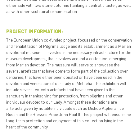
either side with two stone columns flanking a central pilaster, as well
as with other sculptural ornamentation.
PROJECT INFORMATION:
The European Union co-funded project, focussed on the conservation
and rehabilitation of Pilgrims lodge and its establishment as a Marian
devotional museum. It invested in the necessary infrastructure for the
museum development, that revolves around a collection, emerging
from Marian devotion. The museum will serve to showcase the
several artefacts that have come to form part of the collection over
centuries, that have either been donated or have been used in the
devotion and veneration of our Lady of Mellieha. The exhibition will
include several ex-voto artefacts that have been given to the
sanctuary in thanksgiving for protection, from pilgrims and other
individuals devoted to our Lady. Amongst these donations are
artefacts given by notable individuals such as Bishop Alpheran de
Busan and the Blessed Pope John Paul II. This project will ensure the
long-term protection and enjoyment of this collection lying in the
heart of the community.