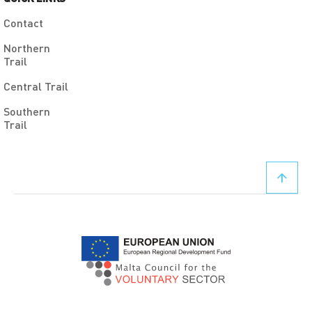
Contact
Northern
Trail
Central Trail
Southern
Trail