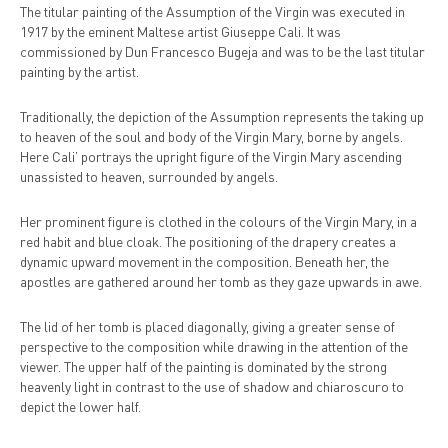
The titular painting of the Assumption of the Virgin was executed in
1917 by the eminent Maltese artist Giuseppe Cali. It was
commissioned by Dun Francesco Bugeja and was to be the last titular
painting by the artist.
Traditionally, the depiction of the Assumption represents the taking up
to heaven of the soul and body of the Virgin Mary, borne by angels.
Here Cali’ portrays the upright figure of the Virgin Mary ascending
unassisted to heaven, surrounded by angels.
Her prominent figure is clothed in the colours of the Virgin Mary, in a
red habit and blue cloak. The positioning of the drapery creates a
dynamic upward movement in the composition. Beneath her, the
apostles are gathered around her tomb as they gaze upwards in awe.
The lid of her tomb is placed diagonally, giving a greater sense of
perspective to the composition while drawing in the attention of the
viewer. The upper half of the painting is dominated by the strong
heavenly light in contrast to the use of shadow and chiaroscuro to
depict the lower half.