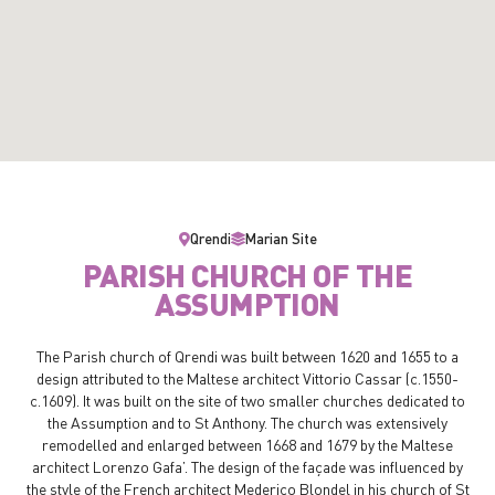
Qrendi
Marian Site
PARISH CHURCH OF THE
ASSUMPTION
The Parish church of Qrendi was built between 1620 and 1655 to a
design attributed to the Maltese architect Vittorio Cassar (c.1550-
c.1609). It was built on the site of two smaller churches dedicated to
the Assumption and to St Anthony. The church was extensively
remodelled and enlarged between 1668 and 1679 by the Maltese
architect Lorenzo Gafa’. The design of the façade was influenced by
the style of the French architect Mederico Blondel in his church of St