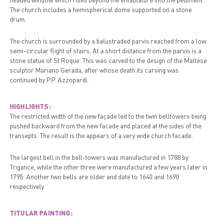
The church includes a hemispherical dome supported on a stone
drum.
The church is surrounded by a balustraded parvis reached from a low
semi-circular flight of stairs. At a short distance from the parvis is a
stone statue of St Roque. This was carved to the design of the Maltese
sculptor Mariano Gerada, after whose death its carving was
continued by P.P. Azzopardi.
HIGHLIGHTS:
The restricted width of the new façade led to the twin belltowers being
pushed backward from the new facade and placed at the sides of the
transepts. The result is the appears of a very wide church facade.
The largest bell in the bell-towers was manufactured in 1788 by
Trigance, while the other three were manufactured a few years later in
1795. Another two bells are older and date to 1640 and 1690
respectively.
TITULAR PAINTING: