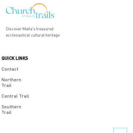
Discover Malta's treasured
ecclesiastical cultural heritage
QUICK LINKS
Contact
Northern
Trail
Central Trail
Southern
Trail