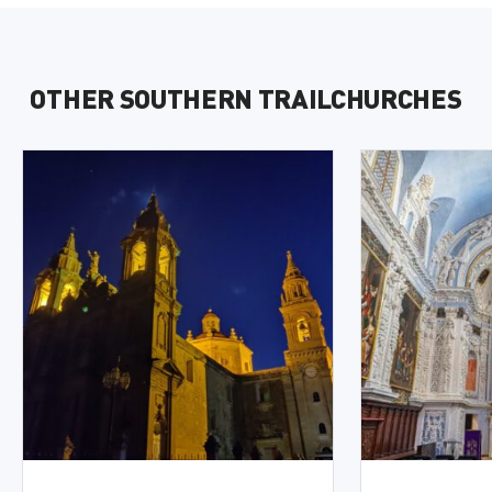
OTHER SOUTHERN TRAILCHURCHES