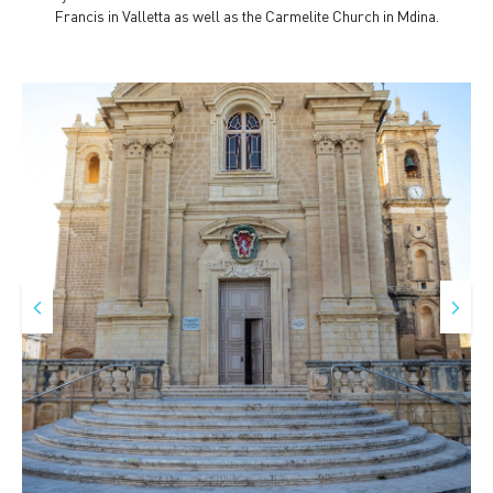
Francis in Valletta as well as the Carmelite Church in Mdina.