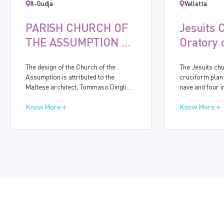
Il-Gudja
Valletta
PARISH CHURCH OF
Jesuits 
THE ASSUMPTION OF
Oratory 
THE VIRGIN MARY,
Immacul
The design of the Church of the
The Jesuits chu
GUDJA
Concept
Assumption is attributed to the
cruciform plan
Maltese architect, Tommaso Dingli
nave and four 
(1591-1666). Construction started in
bays accommod
1656 and was completed in ten years.
Know More
chapels. On th
Know More
The baroque church bears many
Street, the mid
similarities to other churches
for the side en
designed by Dingli, particularly in the
eightth side-cha
simplicity of its side walls and the
entrance are t
structure of the dome.
dedicated to t
Conception and
St Honoria, thu
known name of 
the Onorati.