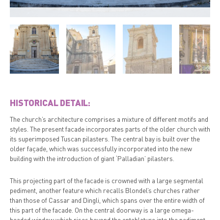
HISTORICAL DETAIL:
The church’s architecture comprises a mixture of different motifs and
styles. The present facade incorporates parts of the older church with
its superimposed Tuscan pilasters. The central bay is built over the
older façade, which was successfully incorporated into the new
building with the introduction of giant ‘Palladian’ pilasters.
This projecting part of the facade is crowned with a large segmental
pediment, another feature which recalls Blondel’s churches rather
than those of Cassar and Dingli, which spans over the entire width of
this part of the facade. On the central doorway is a large omega-
headed window which rises beyond the entablature into the pediment.