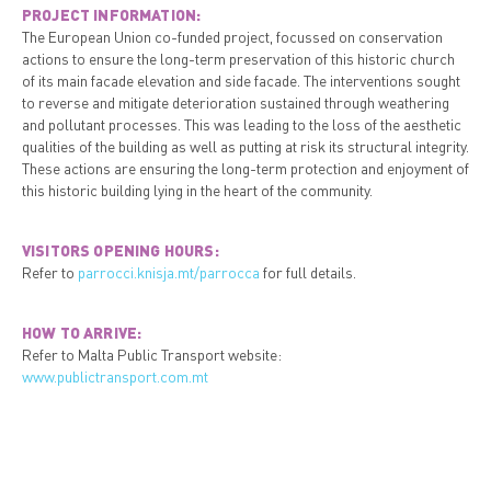
PROJECT INFORMATION:
The European Union co-funded project, focussed on conservation
actions to ensure the long-term preservation of this historic church
of its main facade elevation and side facade. The interventions sought
to reverse and mitigate deterioration sustained through weathering
and pollutant processes. This was leading to the loss of the aesthetic
qualities of the building as well as putting at risk its structural integrity.
These actions are ensuring the long-term protection and enjoyment of
this historic building lying in the heart of the community.
VISITORS OPENING HOURS:
Refer to
parrocci.knisja.mt/parrocca
for full details.
HOW TO ARRIVE:
Refer to Malta Public Transport website:
www.publictransport.com.mt