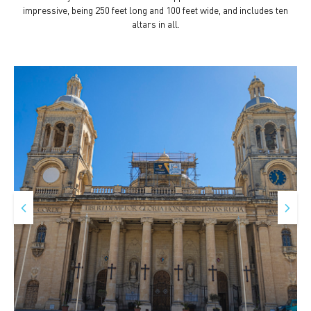
impressive, being 250 feet long and 100 feet wide, and includes ten
altars in all.