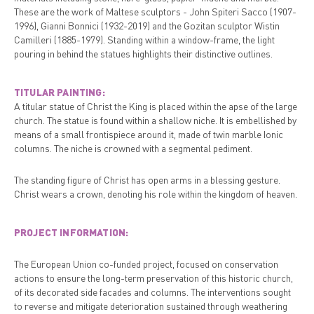
These are the work of Maltese sculptors - John Spiteri Sacco (1907-
1996), Gianni Bonnici (1932-2019) and the Gozitan sculptor Wistin
Camilleri (1885-1979). Standing within a window-frame, the light
pouring in behind the statues highlights their distinctive outlines.
TITULAR PAINTING:
A titular statue of Christ the King is placed within the apse of the large
church. The statue is found within a shallow niche. It is embellished by
means of a small frontispiece around it, made of twin marble Ionic
columns. The niche is crowned with a segmental pediment.
The standing figure of Christ has open arms in a blessing gesture.
Christ wears a crown, denoting his role within the kingdom of heaven.
PROJECT INFORMATION:
The European Union co-funded project, focused on conservation
actions to ensure the long-term preservation of this historic church,
of its decorated side facades and columns. The interventions sought
to reverse and mitigate deterioration sustained through weathering