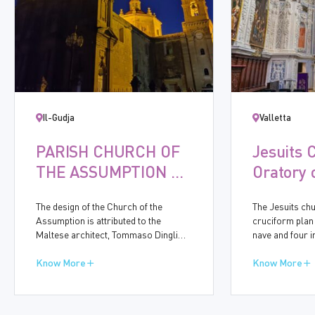
Il-Gudja
Valletta
PARISH CHURCH OF
Jesuits 
THE ASSUMPTION OF
Oratory 
THE VIRGIN MARY,
Immacul
The design of the Church of the
The Jesuits chu
GUDJA
Concept
Assumption is attributed to the
cruciform plan
Maltese architect, Tommaso Dingli
nave and four 
(1591-1666). Construction started in
bays accommod
1656 and was completed in ten years.
Know More
chapels. On th
Know More
The baroque church bears many
Street, the mid
similarities to other churches
for the side en
designed by Dingli, particularly in the
eightth side-cha