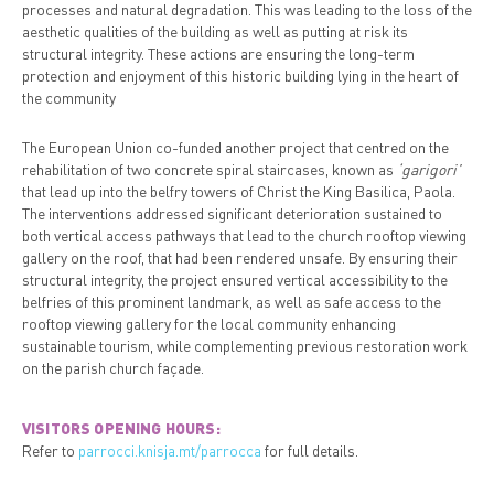
processes and natural degradation. This was leading to the loss of the
aesthetic qualities of the building as well as putting at risk its
structural integrity. These actions are ensuring the long-term
protection and enjoyment of this historic building lying in the heart of
the community
The European Union co-funded another project that centred on the
rehabilitation of two concrete spiral staircases, known as
‘garigori’
that lead up into the belfry towers of Christ the King Basilica, Paola.
The interventions addressed significant deterioration sustained to
both vertical access pathways that lead to the church rooftop viewing
gallery on the roof, that had been rendered unsafe. By ensuring their
structural integrity, the project ensured vertical accessibility to the
belfries of this prominent landmark, as well as safe access to the
rooftop viewing gallery for the local community enhancing
sustainable tourism, while complementing previous restoration work
on the parish church façade.
VISITORS OPENING HOURS:
Refer to
parrocci.knisja.mt/parrocca
for full details.