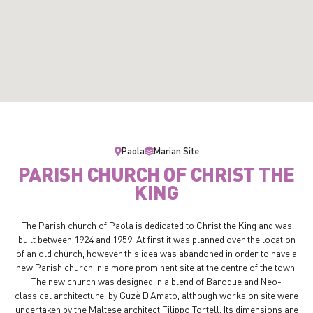
Paola
Marian Site
PARISH CHURCH OF CHRIST THE
KING
The Parish church of Paola is dedicated to Christ the King and was
built between 1924 and 1959. At first it was planned over the location
of an old church, however this idea was abandoned in order to have a
new Parish church in a more prominent site at the centre of the town.
The new church was designed in a blend of Baroque and Neo-
classical architecture, by Guzè D’Amato, although works on site were
undertaken by the Maltese architect Filippo Tortell. Its dimensions are