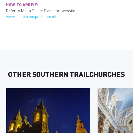
HOW TO ARRIVE:
Refer to Malta Public Transport website:
www.publictransport.com.mt
OTHER SOUTHERN TRAILCHURCHES