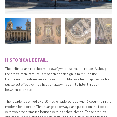
HISTORICAL DETAIL:
The belfries are reached via a
garigor
, or spiral staircase. Although
the steps’ manufacture is modern, the design is faithful to the
traditional limestone version seen in old Maltese buildings, yet with a
subtle but effective modification allowing light to filter through
between each step.
The facade is defined by a 30 metre-wide portico with 6 columns in the
modern Ionic order. Three large doorways are placed on the façade,
with two stone statues housed within arched niches. These statues
are of St Joseph and The Virgin Mary, carved in 1926 by the Maltese