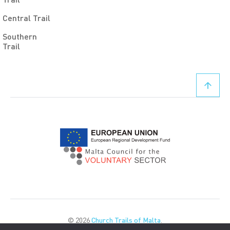
Central Trail
Southern
Trail
© 2026
Church Trails of Malta
.