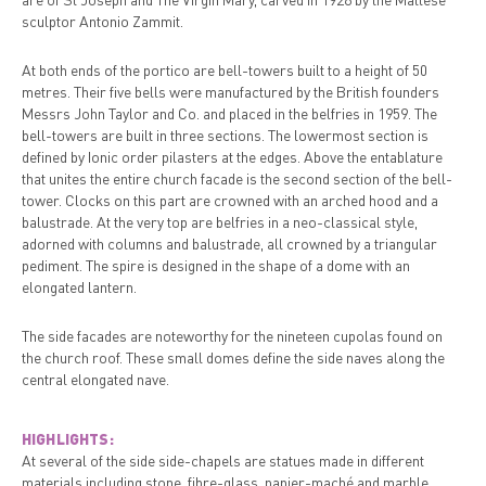
sculptor Antonio Zammit.
At both ends of the portico are bell-towers built to a height of 50
metres. Their five bells were manufactured by the British founders
Messrs John Taylor and Co. and placed in the belfries in 1959. The
bell-towers are built in three sections. The lowermost section is
defined by Ionic order pilasters at the edges. Above the entablature
that unites the entire church facade is the second section of the bell-
tower. Clocks on this part are crowned with an arched hood and a
balustrade. At the very top are belfries in a neo-classical style,
adorned with columns and balustrade, all crowned by a triangular
pediment. The spire is designed in the shape of a dome with an
elongated lantern.
The side facades are noteworthy for the nineteen cupolas found on
the church roof. These small domes define the side naves along the
central elongated nave.
HIGHLIGHTS:
At several of the side side-chapels are statues made in different
materials including stone, fibre-glass, papier-maché and marble.