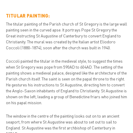
TITULAR PAINTING:
The titular painting of the Parish church of St Gregory is the large wall
painting seen in the curved apse. It portrays Pope St Gregory the
Great instructing St Augustine of Canterbury to convert England to
Christianity. The mural was created by the Italian artist Eliodoro
Coccoli (1880-1874), soon after the church was built in 1940.
Coccoli painted the titular in the medieval style, to suggest the times
when St Gregory was pope from 590AD to 604AD. The setting of the
painting shows a medieval palace, designed like the architecture of the
Parish church itself. The saint is seen on the papal throne to the right.
He gestures his instructions to St Augustine, directing him to convert
the Anglo-Saxon inhabitants of England to Christianity. St Augustine is
shown on the left, leading a group of Benedictine friars who joined him
on his papal mission.
The window in the centre of the painting looks out on to an ancient
seaport, from where St Augustine was about to set out to sail to
England. St Augustine was the first archbishop of Canterbury in