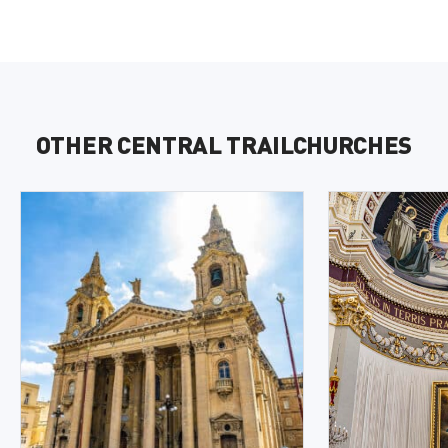
OTHER CENTRAL TRAILCHURCHES