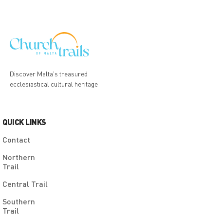
Discover Malta's treasured
ecclesiastical cultural heritage
QUICK LINKS
Contact
Northern
Trail
Central Trail
Southern
Trail