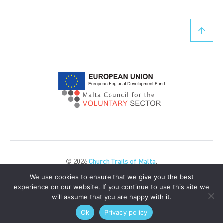
© 2026
Church Trails of Malta
.
All Rights Reserved.
We use cookies to ensure that we give you the best
Privacy Policy
Cookie Policy
experience on our website. If you continue to use this site we
will assume that you are happy with it.
POWERED BY
Ok
Privacy policy