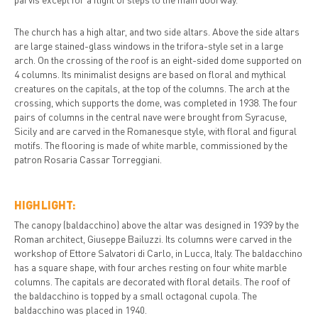
The church has a high altar, and two side altars. Above the side altars
are large stained-glass windows in the trifora-style set in a large
arch. On the crossing of the roof is an eight-sided dome supported on
4 columns. Its minimalist designs are based on floral and mythical
creatures on the capitals, at the top of the columns. The arch at the
crossing, which supports the dome, was completed in 1938. The four
pairs of columns in the central nave were brought from Syracuse,
Sicily and are carved in the Romanesque style, with floral and figural
motifs. The flooring is made of white marble, commissioned by the
patron Rosaria Cassar Torreggiani.
HIGHLIGHT:
The canopy (baldacchino) above the altar was designed in 1939 by the
Roman architect, Giuseppe Bailuzzi. Its columns were carved in the
workshop of Ettore Salvatori di Carlo, in Lucca, Italy. The baldacchino
has a square shape, with four arches resting on four white marble
columns. The capitals are decorated with floral details. The roof of
the baldacchino is topped by a small octagonal cupola. The
baldacchino was placed in 1940.