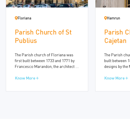
Floriana
Hamrun
Parish Church of St
Parish C
Publius
Cajetan
The Parish church of Floriana was
The Parish ch
first built between 1733 and 1771 by
built between 1
Francesco Marandon, the architect of
designs by the 
the Order of St John and later by the
George Schinas 
Maltese architect Giuseppe Bonnici
Know More
Oratory was add
Know More
(1706-1779). In the nineteenth century,
magnificent do
further changes were made by the
1955, to a desi
designer Dr Nicola Zammit (1815-
architect Andr
1899).
1928), based on
della Salute in 