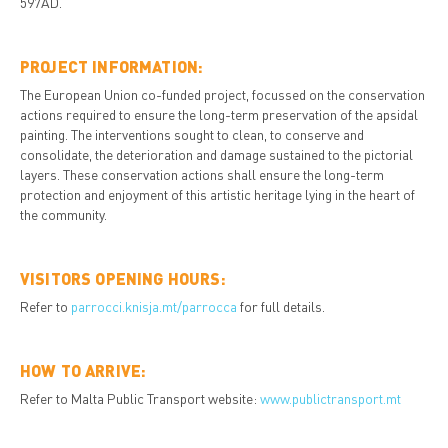
597AD.
PROJECT INFORMATION:
The European Union co-funded project, focussed on the conservation
actions required to ensure the long-term preservation of the apsidal
painting. The interventions sought to clean, to conserve and
consolidate, the deterioration and damage sustained to the pictorial
layers. These conservation actions shall ensure the long-term
protection and enjoyment of this artistic heritage lying in the heart of
the community.
VISITORS OPENING HOURS:
Refer to
parrocci.knisja.mt/parrocca
for full details.
HOW TO ARRIVE:
Refer to Malta Public Transport website:
www.publictransport.mt