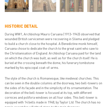
HISTORIC DETAIL
During WW1, Archbishop Mauro Caruana (1913-1943) observed that
wounded British servicemen were recovering in Sliema and pledged
to build a church close to the hospital. A Benedictine monk himself,
Caruana chose to dedicate the church to the great saint who saw to
the Christianisation of England. Archbishop Caruana paid for the land
on which the church was built, as well as for the church itself. He is
buried at the crossing beneath the dome, his funerary tombstone
marked by his episcopal coat-of-arms.
The style of the church is Romanesque, like medieval churches. This
can be seen in the double columns at the doorway, two bell-towers on
the sides of its façade and in the simplicity of its ornamentation. The
decoration of the bell-tower is focused at its top, with different
cornices and polifora windows on all four sides. This bell-tower is
equipped with 14 bells made in 1948, by Taylor Ltd. The church has no
parvis except for a flight of steps to the main doorway.