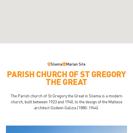
Sliema
Marian Site
PARISH CHURCH OF ST GREGORY
THE GREAT
The Parish church of St Gregory the Great in Sliema is a modern
church, built between 1923 and 1940, to the design of the Maltese
architect Godwin Galizia (1880-1944).