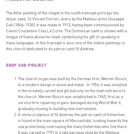
The Altar painting of the chapel in the south transept portrays the
titular saint, St Vincent Ferreri, and is by the Maltese artist Giuseppe
Calì (1846-1930). It was made in 1913, having been commissioned by
Canon Costantino Cilia La Corte. The Dominican saint is shown with a
tongue of flame above his head, symbolising his gift of speaking in
many languages. In this transept is also one of the oldest paintings in
this church dedicated to its patron saint St Andrew.
ERDF SUB-PROJECT
The church organ was built by the German firm, Werner Bosch,
to a modern design in wood and metal. In 1954, it was installed
in the ornately carved and gilt balcony on the main entrance to
the church. Werner Bosch was established in 1945, first as a
service firm repairing organs damaged during World War II,
gradually moving to building new instruments.
A stone sculpture of St Andrew, the patron saint of fishermen,
is found in the main square of Marsaxlokk, looking towards the
sea protectively overseeing the many fishermen who live there.
It was carved in 1791 in a late baroque style by the Maltese