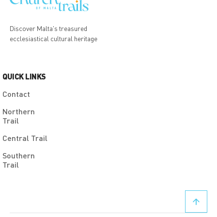
Discover Malta's treasured
ecclesiastical cultural heritage
QUICK LINKS
Contact
Northern
Trail
Central Trail
Southern
Trail