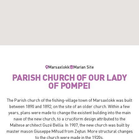
Marsaxlokk
Marian Site
PARISH CHURCH OF OUR LADY
OF POMPEI
The Parish church of the fishing-village town of Marsaxlokk was built
between 1890 and 1892, on the site of an older church. Within a few
years, plans were made to change the existent building into the main
nave of the new church, to a cruciform design attributed to the
Maltese architect Guzé Bellia. In 1907, the new church was built by
master mason Giuseppe Mifsud from Zejtun. More structural changes
to the church were made in the 1920s.