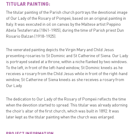
TITULAR PAINTING:
The titular painting of the Parish church portrays the devotional image
of Our Lady of the Rosary of Pompeii, based on an original painting in
Italy. It was executed in oil on canvas by the Maltese artist Peppino
Abela Testaferrata (1841-1905), during the time of Parish priest Dun
Rosario Balzan (1918-1925).
The venerated painting depicts the Virgin Mary and Child Jesus
presenting rosaries to St Dominic and St Catherine of Siena. Our Lady
is portrayed seated at a throne, within a niche flanked by two windows.
To the left, in front of the left-hand window, St Dominic kneels as he
receives a rosary from the Child Jesus while in front of the right-hand
window, St Catherine of Siena kneels as she receives a rosary from
Our Lady.
The dedication to Our Lady of the Rosary of Pompeii reflects the time
when the devotion started to spread. This titular was already adorning
the choir’s altar of the first church, which was built in 1892. It was
later kept as the titular painting when the church was enlarged.
PROJECT INFORMATION