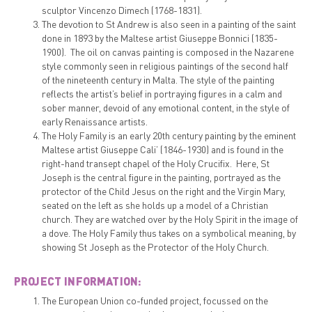
sculptor Vincenzo Dimech (1768-1831).
The devotion to St Andrew is also seen in a painting of the saint
done in 1893 by the Maltese artist Giuseppe Bonnici (1835-
1900). The oil on canvas painting is composed in the Nazarene
style commonly seen in religious paintings of the second half
of the nineteenth century in Malta. The style of the painting
reflects the artist’s belief in portraying figures in a calm and
sober manner, devoid of any emotional content, in the style of
early Renaissance artists.
The Holy Family is an early 20th century painting by the eminent
Maltese artist Giuseppe Cali’ (1846-1930) and is found in the
right-hand transept chapel of the Holy Crucifix. Here, St
Joseph is the central figure in the painting, portrayed as the
protector of the Child Jesus on the right and the Virgin Mary,
seated on the left as she holds up a model of a Christian
church. They are watched over by the Holy Spirit in the image of
a dove. The Holy Family thus takes on a symbolical meaning, by
showing St Joseph as the Protector of the Holy Church.
PROJECT INFORMATION:
The European Union co-funded project, focussed on the