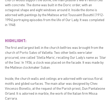
with concrete. The dome was built in the Doric order, with an
octagonal shape and eight windows around it. Inside the dome is
adorned with paintings by the Maltese artist Toussaint Busuttil (1912-
1994) portraying episodes from the life of Our Lady. It was completed
in 1948.
HIGHLIGHT:
The first and largest bell in the church belfries was brought from the
church of Porto Salvo of Valletta. Two other bells were later
procured, one called ‘Stella Maris’, recalling Our Lady’s name as ‘Star
of the Sea’. In 1936, a clock was placed on the facade. It was made by
the Maltese clockmaker Suban.
Inside, the church walls and ceilings are adorned with various floral
motifs and gilded surfaces. The main altar was designed by Chev.
Vincenzo Bonello, at the request of the Parish priest, Dun Pantaleone
Orland. It is adorned in marble, the work of the Italian firm Missa
Carrara.