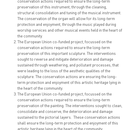
conservation actions required to ensure the long-term
preservation of this instrument, through the cleaning,
structural consolidation and tuning of the musical instrument.
The conservation of the organ will allow for its long-term
protection and enjoyment, through the music played during
worship services and other musical events held in the heart of
the community.
The European Union co-funded project, focussed on the
conservation actions required to ensure the long-term
preservation of this important sculpture. The interventions
sought to reverse and mitigate deterioration and damage
sustained through weathering, and pollutant processes, that
were leading to the loss of the aesthetic qualities of the
sculpture. The conservation actions are ensuring the long-
term protection and enjoyment of this artistic heritage lying in
the heart of the community.
The European Union co-funded project, focussed on the
conservation actions required to ensure the long-term
preservation of the painting. The interventions sought to clean,
consolidate and conserve, the deterioration and damage
sustained to the pictorial layers. These conservation actions
shall ensure the long-term protection and enjoyment of this
artistic heritage lying in the heart of the community.