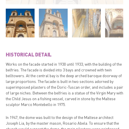
HISTORICAL DETAIL
Works on the facade started in 1930 until 1933, with the building of the
belfries. The facade is divided into 3 bays and crowned with twin
belltowers. At the central bay is the deep arched baroque doorway of
large proportions. The facade is built in two sections adorned by
superimposed pilasters of the Doric-Tuscan order, and includes a pair
of large niches. Between the belfries is a statue of the Virgin Mary with
the Child Jesus on a fishing vessel, carved in stone by the Maltese
sculptor Marco Montebello in 1975.
In 1947, the dome was built to the design of the Maltese architect
Joseph Lia, by the master mason, Rosario Abela. To ensure that the
church would support the dome, the main pilasters were reinforced