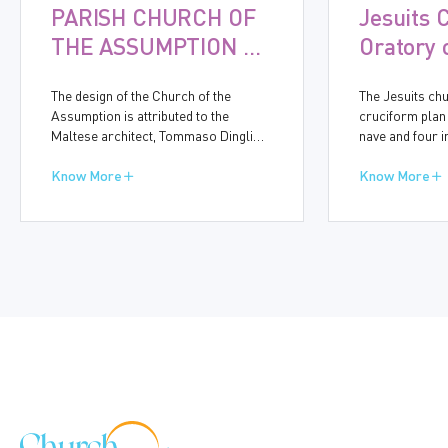
PARISH CHURCH OF
Jesuits 
THE ASSUMPTION OF
Oratory 
THE VIRGIN MARY,
Immacul
The design of the Church of the
The Jesuits chu
GUDJA
Concept
Assumption is attributed to the
cruciform plan
Maltese architect, Tommaso Dingli
nave and four 
(1591-1666). Construction started in
bays accommod
1656 and was completed in ten years.
Know More
chapels. On th
Know More
The baroque church bears many
Street, the mid
similarities to other churches
for the side en
designed by Dingli, particularly in the
eightth side-cha
simplicity of its side walls and the
entrance are t
structure of the dome.
dedicated to t
Conception and
St Honoria, thu
known name of 
the Onorati.