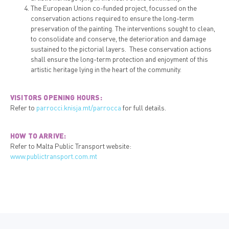
The European Union co-funded project, focussed on the
conservation actions required to ensure the long-term
preservation of the painting. The interventions sought to clean,
to consolidate and conserve, the deterioration and damage
sustained to the pictorial layers. These conservation actions
shall ensure the long-term protection and enjoyment of this
artistic heritage lying in the heart of the community.
VISITORS OPENING HOURS:
Refer to
parrocci.knisja.mt/parrocca
for full details.
HOW TO ARRIVE:
Refer to Malta Public Transport website:
www.publictransport.com.mt