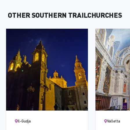
OTHER SOUTHERN TRAILCHURCHES
Il-Gudja
Valletta